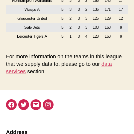
Northampton Wanderers
5
3
0
2
166
143
17
Wasps A
5
3
0
2
136
171
17
Gloucester United
5
2
0
3
125
129
12
Sale Jets
5
2
0
3
103
153
9
Leicester Tigers A
5
1
0
4
128
153
9
For more information on the teams in this league
that we supply data to, please go to our
data
services
section.
Facebook
Twitter
Email
Instagram
Address