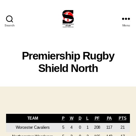
Search
Menu
Sporting
Records
Online
Ltd
Premiership Rugby
Shield North
TEAM
P
W
D
L
PF
PA
PTS
Worcester Cavaliers
5
4
0
1
208
117
21