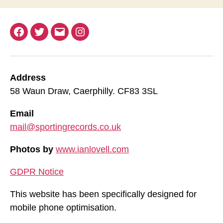
Facebook
Twitter
Email
Instagram
Address
58 Waun Draw, Caerphilly. CF83 3SL
Email
mail@sportingrecords.co.uk
Photos by
www.ianlovell.com
GDPR Notice
This website has been specifically designed for
mobile phone optimisation.