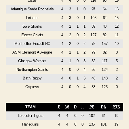
Ulster
4
4
0
0
114
96
19
Atlantique Stade Rochelais
4
3
1
0
97
64
16
Leinster
4
3
0
1
198
62
15
Sale Sharks
4
2
1
1
89
48
12
Exeter Chiefs
4
2
0
2
127
82
11
Montpellier Herault RC
4
2
0
2
78
157
10
ASM Clermont Auvergne
4
1
1
2
79
82
8
Glasgow Warriors
4
1
0
3
82
117
5
Northampton Saints
4
0
0
4
56
124
2
Bath Rugby
4
0
1
3
48
148
2
Ospreys
4
0
0
4
33
123
0
TEAM
P
W
D
L
PF
PA
PTS
Leicester Tigers
4
4
0
0
102
64
19
Harlequins
4
4
0
0
135
101
19