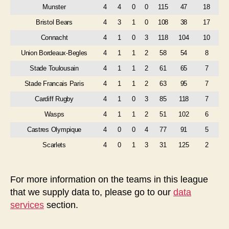
Munster
4
4
0
0
115
47
18
Bristol Bears
4
3
1
0
108
38
17
Connacht
4
1
0
3
118
104
10
Union Bordeaux-Begles
4
1
1
2
58
54
8
Stade Toulousain
4
1
1
2
61
65
7
Stade Francais Paris
4
1
1
2
63
95
7
Cardiff Rugby
4
1
0
3
85
118
7
Wasps
4
1
1
2
51
102
6
Castres Olympique
4
0
0
4
77
91
5
Scarlets
4
0
1
3
31
125
2
For more information on the teams in this league
that we supply data to, please go to our
data
services
section.