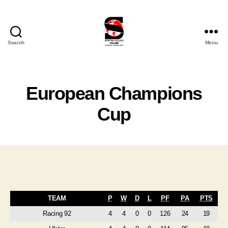
Search
Menu
Sporting
Records
Online
Ltd
European Champions
Cup
TEAM
P
W
D
L
PF
PA
PTS
Racing 92
4
4
0
0
126
24
19