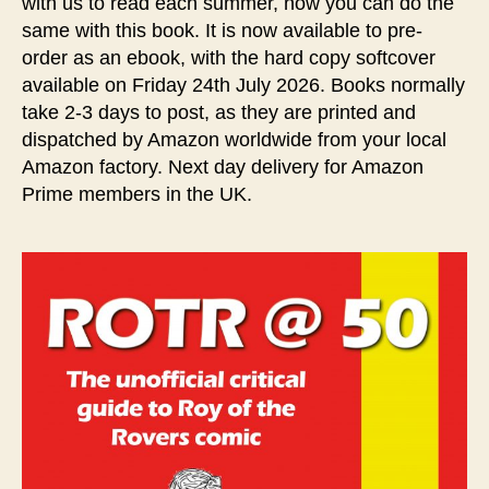
with us to read each summer, now you can do the
same with this book. It is now available to pre-
order as an ebook, with the hard copy softcover
available on Friday 24th July 2026. Books normally
take 2-3 days to post, as they are printed and
dispatched by Amazon worldwide from your local
Amazon factory. Next day delivery for Amazon
Prime members in the UK.