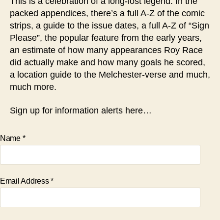
This is a celebration of a long-lost legend. In the
packed appendices, there’s a full A-Z of the comic
strips, a guide to the issue dates, a full A-Z of “Sign
Please”, the popular feature from the early years,
an estimate of how many appearances Roy Race
did actually make and how many goals he scored,
a location guide to the Melchester-verse and much,
much more.
Sign up for information alerts here…
Name
*
Email Address
*