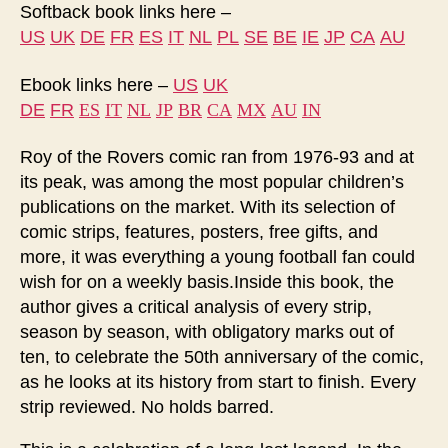
Softback book links here –
US
UK
DE
FR
ES
IT
NL
PL
SE
BE
IE
JP
CA
AU
Ebook links here –
US
UK
ES
IT
NL
JP
BR
CA
MX
AU
IN
DE
FR
Roy of the Rovers comic ran from 1976-93 and at
its peak, was among the most popular children’s
publications on the market. With its selection of
comic strips, features, posters, free gifts, and
more, it was everything a young football fan could
wish for on a weekly basis.Inside this book, the
author gives a critical analysis of every strip,
season by season, with obligatory marks out of
ten, to celebrate the 50th anniversary of the comic,
as he looks at its history from start to finish. Every
strip reviewed. No holds barred.