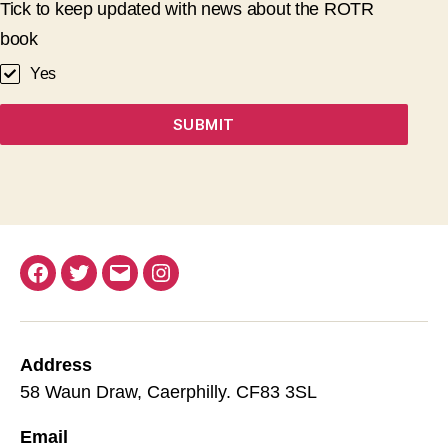
Tick to keep updated with news about the ROTR
book
Yes
SUBMIT
Facebook
Twitter
Email
Instagram
Address
58 Waun Draw, Caerphilly. CF83 3SL
Email