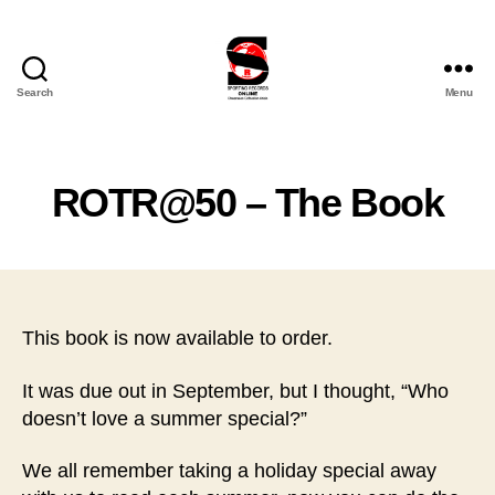
Search
Menu
Sporting
Records
Online
Ltd
ROTR@50 – The Book
This book is now available to order.
It was due out in September, but I thought, “Who
doesn’t love a summer special?”
We all remember taking a holiday special away