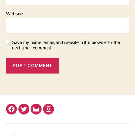
Website
Save my name, email, and website in this browser for the
next time I comment.
Facebook
Twitter
Email
Instagram