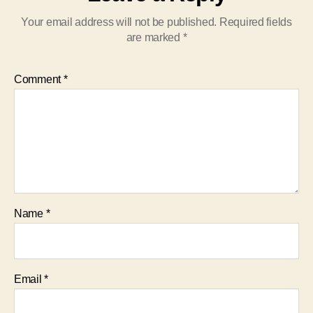
Your email address will not be published.
Required fields
are marked
*
Comment
*
Name
*
Email
*