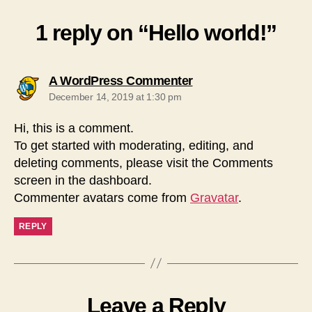
1 reply on “Hello world!”
says:
A WordPress Commenter
December 14, 2019 at 1:30 pm
Hi, this is a comment.
To get started with moderating, editing, and
deleting comments, please visit the Comments
screen in the dashboard.
Commenter avatars come from
Gravatar
.
REPLY
Leave a Reply