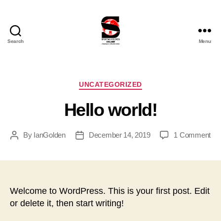
Search
Menu
Sporting
Records
Online
Ltd
Categories
UNCATEGORIZED
Hello world!
on
By
IanGolden
December 14, 2019
1 Comment
Post
Post
Hel
author
date
wor
Welcome to WordPress. This is your first post. Edit
or delete it, then start writing!